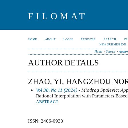
FILOMAT
HOME
ABOUT
LOGIN
REGISTER
SEARCH
C
NEW SUBMISSION
Home
>
Search
>
Author
AUTHOR DETAILS
ZHAO, YI, HANGZHOU NO
Vol 38, No 11 (2024)
- Miodrag Spalevic: App
Rational Interpolation with Parameters Bas
ABSTRACT
ISSN: 2406-0933