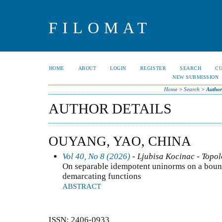
FILOMAT
HOME
ABOUT
LOGIN
REGISTER
SEARCH
C
NEW SUBMISSION
Home
>
Search
>
Author
AUTHOR DETAILS
OUYANG, YAO, CHINA
Vol 40, No 8 (2026)
- Ljubisa Kocinac - Topo
On separable idempotent uninorms on a bounde
demarcating functions
ABSTRACT
ISSN: 2406-0933