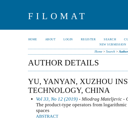
FILOMAT
HOME
ABOUT
LOGIN
REGISTER
SEARCH
C
NEW SUBMISSION
Home
>
Search
>
Author
AUTHOR DETAILS
YU, YANYAN, XUZHOU INS
TECHNOLOGY, CHINA
Vol 33, No 12 (2019)
- Miodrag Mateljevic - 
The product-type operators from logarithmi
spaces
ABSTRACT