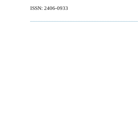
ISSN: 2406-0933