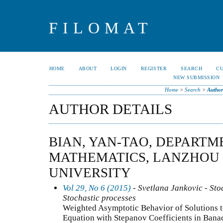
FILOMAT
HOME
ABOUT
LOGIN
REGISTER
SEARCH
C
NEW SUBMISSION
Home
>
Search
>
Author
AUTHOR DETAILS
BIAN, YAN-TAO, DEPARTM
MATHEMATICS, LANZHOU
UNIVERSITY
Vol 29, No 6 (2015)
- Svetlana Jankovic - Stoc
Stochastic processes
Weighted Asymptotic Behavior of Solutions t
Equation with Stepanov Coefficients in Bana