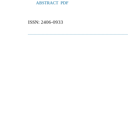
ABSTRACT
PDF
ISSN: 2406-0933