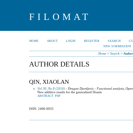
FILOMAT
HOME
ABOUT
LOGIN
REGISTER
SEARCH
C
NEW SUBMISSION
Home
>
Search
>
Author
AUTHOR DETAILS
QIN, XIAOLAN
Vol 30, No 8 (2016)
- Dragan Djordjevic - Functional analysis, Oper
New additive results for the generalized Drazin
ABSTRACT
PDF
ISSN: 2406-0933