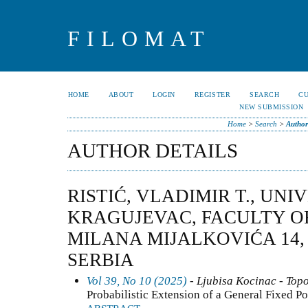
FILOMAT
HOME
ABOUT
LOGIN
REGISTER
SEARCH
C
NEW SUBMISSION
Home
>
Search
>
Author
AUTHOR DETAILS
RISTIĆ, VLADIMIR T., UNI
KRAGUJEVAC, FACULTY O
MILANA MIJALKOVIĆA 14, 
SERBIA
Vol 39, No 10 (2025)
- Ljubisa Kocinac - Top
Probabilistic Extension of a General Fixed P