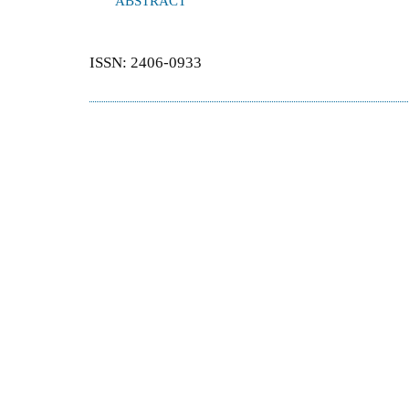
ABSTRACT
ISSN: 2406-0933