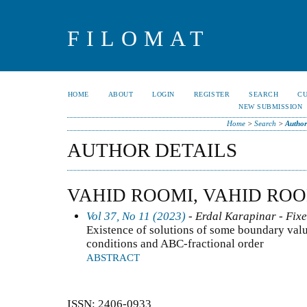
FILOMAT
HOME
ABOUT
LOGIN
REGISTER
SEARCH
C
NEW SUBMISSION
Home
>
Search
>
Author
AUTHOR DETAILS
VAHID ROOMI, VAHID RO
Vol 37, No 11 (2023)
- Erdal Karapinar - Fixe
Existence of solutions of some boundary val
conditions and ABC-fractional order
ABSTRACT
ISSN: 2406-0933