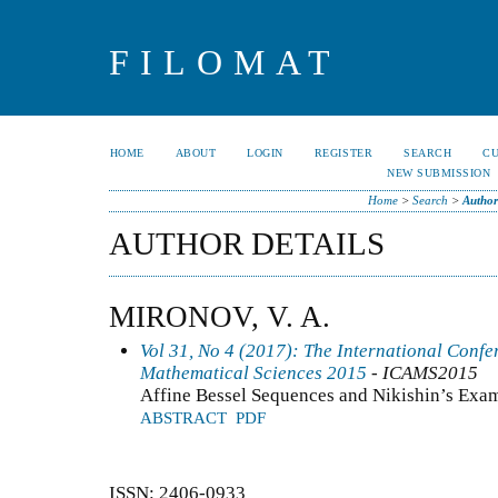
FILOMAT
HOME
ABOUT
LOGIN
REGISTER
SEARCH
C
NEW SUBMISSION
Home
>
Search
>
Author
AUTHOR DETAILS
MIRONOV, V. A.
Vol 31, No 4 (2017): The International Conf
Mathematical Sciences 2015
- ICAMS2015
Affine Bessel Sequences and Nikishin’s Exa
ABSTRACT
PDF
ISSN: 2406-0933