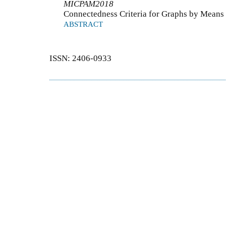
MICPAM2018
Connectedness Criteria for Graphs by Means
ABSTRACT
ISSN: 2406-0933