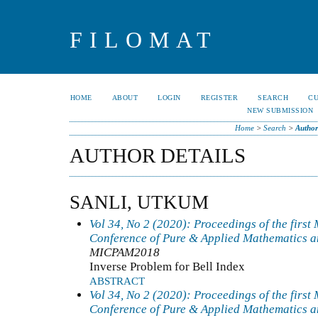
FILOMAT
HOME
ABOUT
LOGIN
REGISTER
SEARCH
C
NEW SUBMISSION
Home
>
Search
>
Author
AUTHOR DETAILS
SANLI, UTKUM
Vol 34, No 2 (2020): Proceedings of the first
Conference of Pure & Applied Mathematics a
MICPAM2018
Inverse Problem for Bell Index
ABSTRACT
Vol 34, No 2 (2020): Proceedings of the first
Conference of Pure & Applied Mathematics a