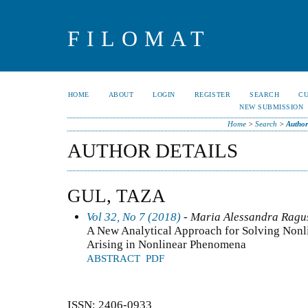
FILOMAT
HOME
ABOUT
LOGIN
REGISTER
SEARCH
C
NEW SUBMISSION
Home
>
Search
>
Author
AUTHOR DETAILS
GUL, TAZA
Vol 32, No 7 (2018)
- Maria Alessandra Ragusa
A New Analytical Approach for Solving Nonl
Arising in Nonlinear Phenomena
ABSTRACT
PDF
ISSN: 2406-0933