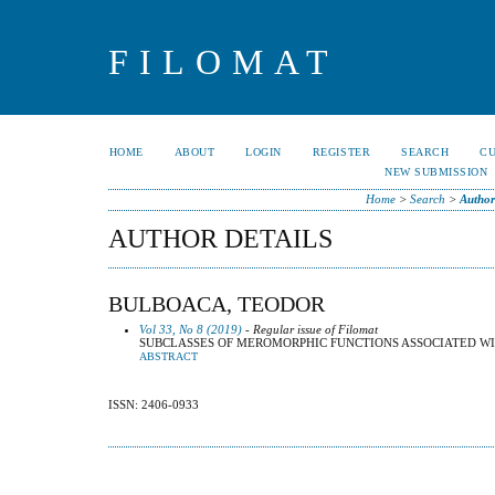
FILOMAT
HOME
ABOUT
LOGIN
REGISTER
SEARCH
C
NEW SUBMISSION
Home
>
Search
>
Author
AUTHOR DETAILS
BULBOACA, TEODOR
Vol 33, No 8 (2019)
- Regular issue of Filomat
SUBCLASSES OF MEROMORPHIC FUNCTIONS ASSOCIATED W
ABSTRACT
ISSN: 2406-0933