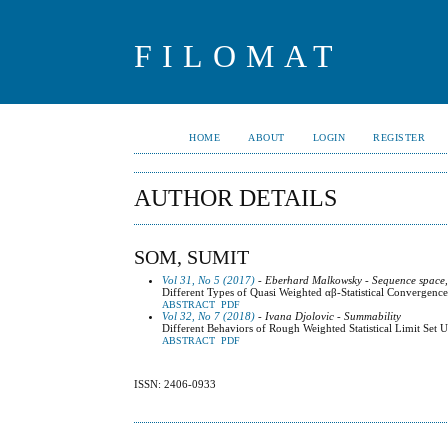
FILOMAT
HOME
ABOUT
LOGIN
REGISTER
AUTHOR DETAILS
SOM, SUMIT
Vol 31, No 5 (2017)
- Eberhard Malkowsky - Sequence space,
Different Types of Quasi Weighted αβ-Statistical Convergence
ABSTRACT
PDF
Vol 32, No 7 (2018)
- Ivana Djolovic - Summability
Different Behaviors of Rough Weighted Statistical Limit Se
ABSTRACT
PDF
ISSN: 2406-0933