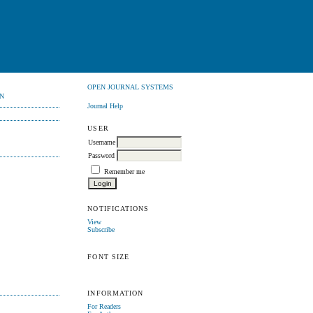
OPEN JOURNAL SYSTEMS
N
Journal Help
USER
Username
Password
Remember me
NOTIFICATIONS
View
Subscribe
FONT SIZE
INFORMATION
For Readers