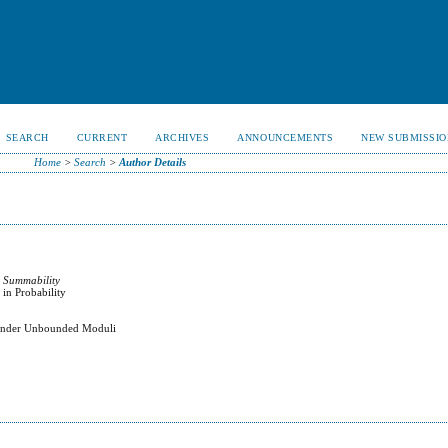
SEARCH
CURRENT
ARCHIVES
ANNOUNCEMENTS
NEW SUBMISSIO
Home
>
Search
>
Author Details
 Summability
 in Probability
t Under Unbounded Moduli