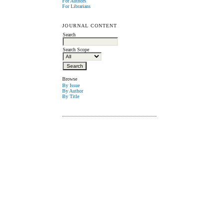
For Authors
For Librarians
JOURNAL CONTENT
Search
Search Scope
Browse
By Issue
By Author
By Title