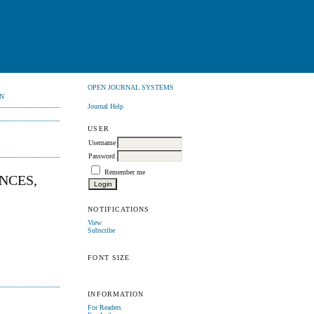
OPEN JOURNAL SYSTEMS
N
Journal Help
USER
Username
Password
Remember me
NCES,
NOTIFICATIONS
View
Subscribe
FONT SIZE
INFORMATION
For Readers