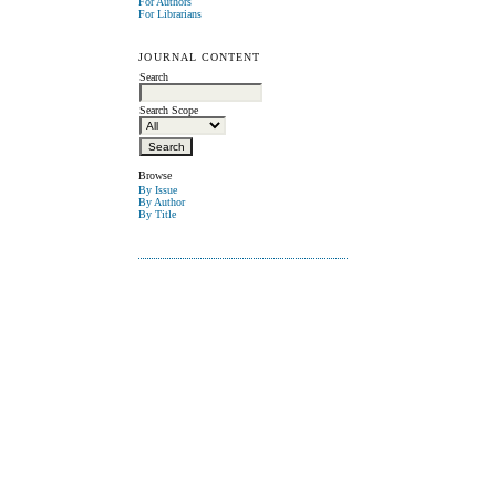
For Authors
For Librarians
JOURNAL CONTENT
Search
Search Scope
Browse
By Issue
By Author
By Title