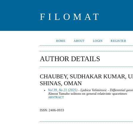
FILOMAT
HOME
ABOUT
LOGIN
REGISTER
AUTHOR DETAILS
CHAUBEY, SUDHAKAR KUMAR, UN
SHINAS, OMAN
Vol 39, No 21 (2025)
- Ljubica Velimirovic - Differential geo
Almost Yamabe solitons on general relativistic spacetimes
ABSTRACT
ISSN: 2406-0933