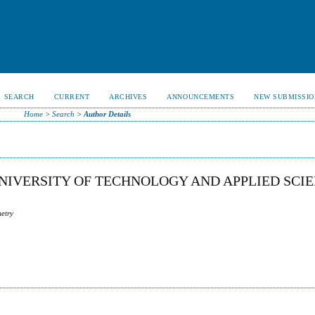
SEARCH
CURRENT
ARCHIVES
ANNOUNCEMENTS
NEW SUBMISSIO
Home
>
Search
>
Author Details
IVERSITY OF TECHNOLOGY AND APPLIED SCIE
metry