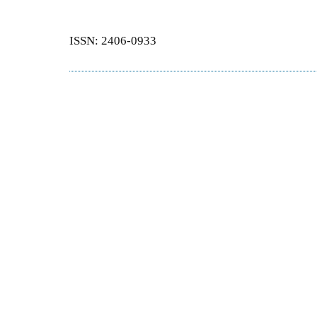
ISSN: 2406-0933