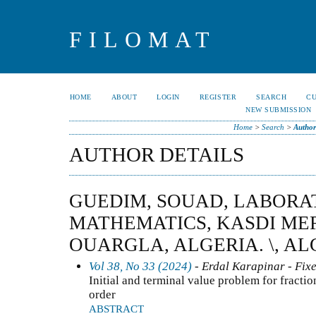
FILOMAT
HOME
ABOUT
LOGIN
REGISTER
SEARCH
C
NEW SUBMISSION
Home
>
Search
>
Author
AUTHOR DETAILS
GUEDIM, SOUAD, LABORA
MATHEMATICS, KASDI ME
OUARGLA, ALGERIA. \, AL
Vol 38, No 33 (2024)
- Erdal Karapinar - Fixe
Initial and terminal value problem for fractio
order
ABSTRACT