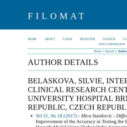
FILOMAT
HOME
ABOUT
LOGIN
REGISTER
SEARCH
C
NEW SUBMISSION
Home
>
Search
>
Author
AUTHOR DETAILS
BELASKOVA, SILVIE, INT
CLINICAL RESEARCH CENT
UNIVERSITY HOSPITAL BR
REPUBLIC, CZECH REPUBL
Vol 31, No 18 (2017)
- Mica Stankovic - Diffe
Improvement of the Accuracy in Testing the E