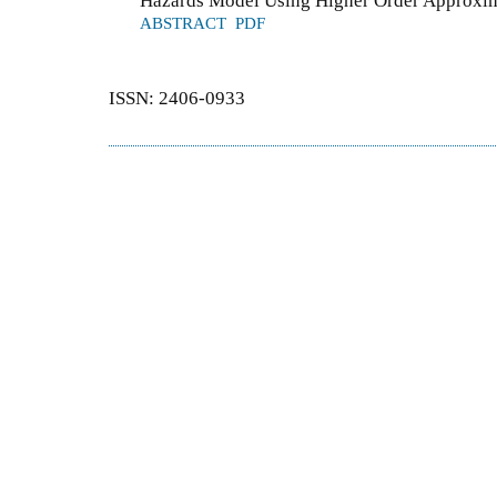
Hazards Model Using Higher Order Approxi
ABSTRACT
PDF
ISSN: 2406-0933