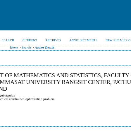
SEARCH
CURRENT
ARCHIVES
ANNOUNCEMENTS
NEW SUBMISSIO
Home
>
Search
>
Author Details
T OF MATHEMATICS AND STATISTICS, FACULTY
AMMASAT UNIVERSITY RANGSIT CENTER, PATH
AND
Optimization
archical constrained optimization problem