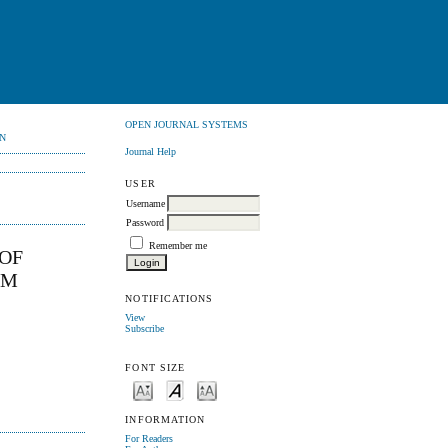
OPEN JOURNAL SYSTEMS
N
Journal Help
USER
Username
Password
Remember me
 OF
UM
NOTIFICATIONS
View
Subscribe
FONT SIZE
INFORMATION
For Readers