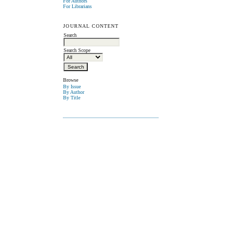
For Authors
For Librarians
JOURNAL CONTENT
Search
Search Scope
Browse
By Issue
By Author
By Title