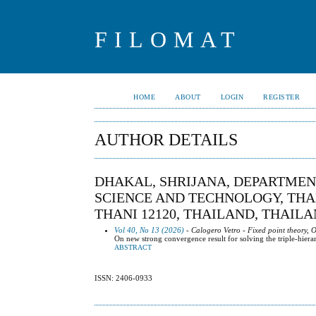
FILOMAT
HOME
ABOUT
LOGIN
REGISTER
AUTHOR DETAILS
DHAKAL, SHRIJANA, DEPARTMEN
SCIENCE AND TECHNOLOGY, TH
THANI 12120, THAILAND, THAIL
Vol 40, No 13 (2026)
- Calogero Vetro - Fixed point theory, 
On new strong convergence result for solving the triple-hier
ABSTRACT
ISSN: 2406-0933