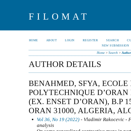
FILOMAT
HOME
ABOUT
LOGIN
REGISTER
SEARCH
C
NEW SUBMISSION
Home
>
Search
>
Author
AUTHOR DETAILS
BENAHMED, SFYA, ECOLE
POLYTECHNIQUE D’ORAN
(EX. ENSET D’ORAN), B.P 
ORAN 31000, ALGERIA, AL
Vol 36, No 19 (2022)
- Vladimir Rakocevic - F
analysis