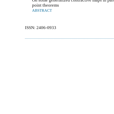
On some generalized contractive maps in part
point theorems
ABSTRACT
ISSN: 2406-0933