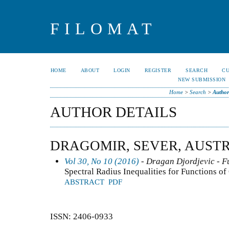
FILOMAT
HOME
ABOUT
LOGIN
REGISTER
SEARCH
C
NEW SUBMISSION
Home
>
Search
>
Author
AUTHOR DETAILS
DRAGOMIR, SEVER, AUST
Vol 30, No 10 (2016)
- Dragan Djordjevic - F
Spectral Radius Inequalities for Functions o
ABSTRACT
PDF
ISSN: 2406-0933