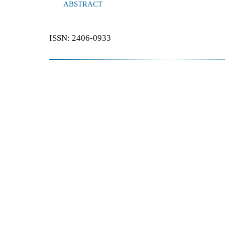
ABSTRACT
ISSN: 2406-0933