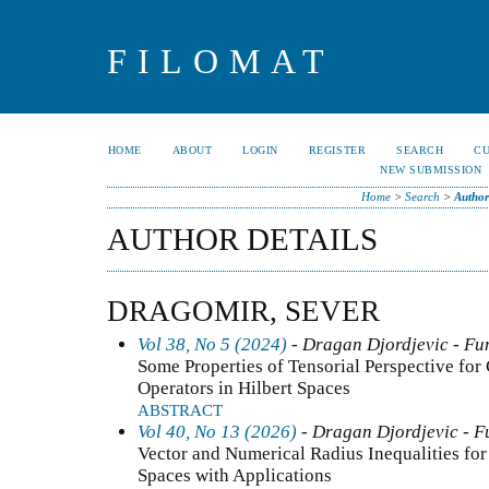
FILOMAT
HOME
ABOUT
LOGIN
REGISTER
SEARCH
C
NEW SUBMISSION
Home
>
Search
>
Author
AUTHOR DETAILS
DRAGOMIR, SEVER
Vol 38, No 5 (2024)
- Dragan Djordjevic - Fun
Some Properties of Tensorial Perspective for
Operators in Hilbert Spaces
ABSTRACT
Vol 40, No 13 (2026)
- Dragan Djordjevic - F
Vector and Numerical Radius Inequalities for 
Spaces with Applications