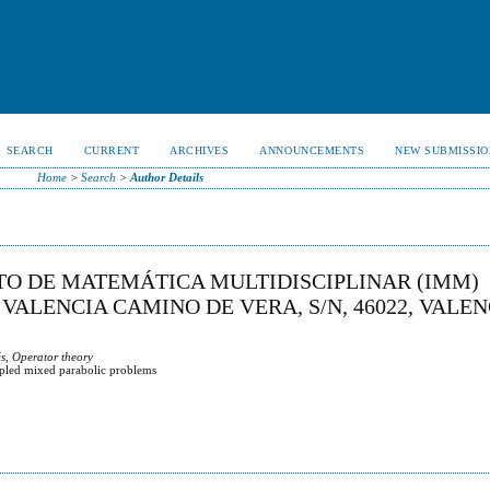
SEARCH
CURRENT
ARCHIVES
ANNOUNCEMENTS
NEW SUBMISSIO
Home
>
Search
>
Author Details
UTO DE MATEMÁTICA MULTIDISCIPLINAR (IMM)
VALENCIA CAMINO DE VERA, S/N, 46022, VALEN
s, Operator theory
upled mixed parabolic problems