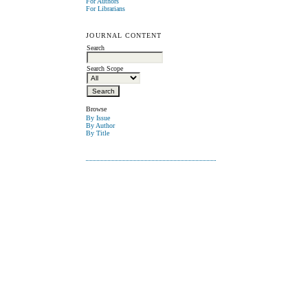
For Authors
For Librarians
JOURNAL CONTENT
Search
Search Scope
Browse
By Issue
By Author
By Title