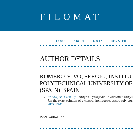
FILOMAT
HOME
ABOUT
LOGIN
REGISTER
AUTHOR DETAILS
ROMERO-VIVO, SERGIO, INSTIT
POLYTECHNICAL UNIVERSITY OF 
(SPAIN), SPAIN
Vol 33, No 3 (2019)
- Dragan Djordjevic - Functional analysi
On the exact solution of a class of homogeneous strongly co
ABSTRACT
ISSN: 2406-0933