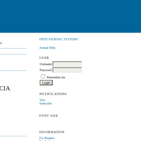
OPEN JOURNAL SYSTEMS
N
Journal Help
USER
Username
Password
Remember me
CIA
NOTIFICATIONS
View
Subscribe
FONT SIZE
INFORMATION
For Readers