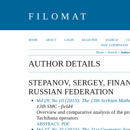
FILOMAT
HOME
ABOUT
LOGIN
REGISTER
SEARCH
C
NEW SUBMISSION
Home
>
Search
>
Author
AUTHOR DETAILS
STEPANOV, SERGEY, FINA
RUSSIAN FEDERATION
Vol 29, No 10 (2015): The 13th Serbian Mat
13th SMC - field4
Overview and comparative analysis of the pr
Tachibana operators
ABSTRACT
PDF
Vol 37, No 25 (2023): The 21st Geometric Se