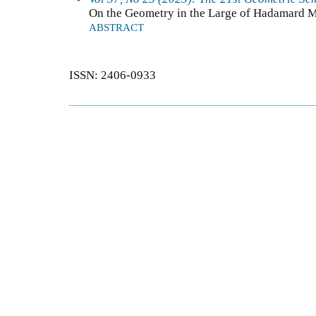
On the Geometry in the Large of Hadamard M
ABSTRACT
ISSN: 2406-0933