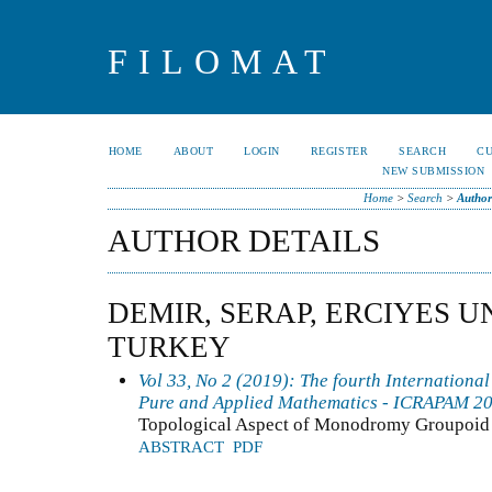
FILOMAT
HOME
ABOUT
LOGIN
REGISTER
SEARCH
C
NEW SUBMISSION
Home
>
Search
>
Author
AUTHOR DETAILS
DEMIR, SERAP, ERCIYES U
TURKEY
Vol 33, No 2 (2019): The fourth Internationa
Pure and Applied Mathematics - ICRAPAM 2
Topological Aspect of Monodromy Groupoid
ABSTRACT
PDF