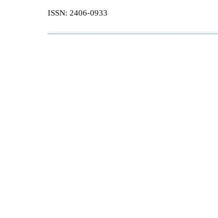
ISSN: 2406-0933