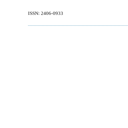
ISSN: 2406-0933