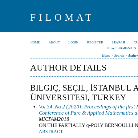
FILOMAT
HOME
ABOUT
LOGIN
REGISTER
SEARCH
C
NEW SUBMISSION
Home
>
Search
>
Author
AUTHOR DETAILS
BILGIÇ, SEÇIL, İSTANBUL 
ÜNIVERSITESI, TURKEY
Vol 34, No 2 (2020): Proceedings of the first
Conference of Pure & Applied Mathematics a
MICPAM2018
ON THE PARTIALLY q-POLY BERNOULLI
ABSTRACT