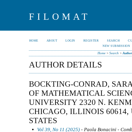
FILOMAT
HOME
ABOUT
LOGIN
REGISTER
SEARCH
C
NEW SUBMISSION
Home
>
Search
>
Author
AUTHOR DETAILS
BOCKTING-CONRAD, SAR
OF MATHEMATICAL SCIEN
UNIVERSITY 2320 N. KEN
CHICAGO, ILLINOIS 60614,
STATES
Vol 39, No 11 (2025)
- Paola Bonacini - Comb