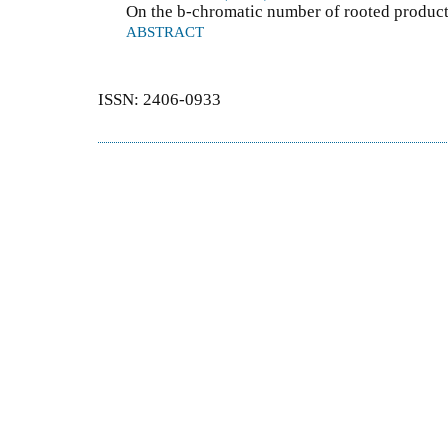
On the b-chromatic number of rooted produc
ABSTRACT
ISSN: 2406-0933