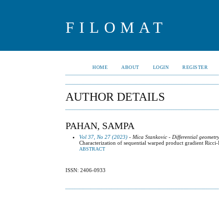
FILOMAT
HOME
ABOUT
LOGIN
REGISTER
AUTHOR DETAILS
PAHAN, SAMPA
Vol 37, No 27 (2023)
- Mica Stankovic - Differential geometr
Characterization of sequential warped product gradient Ricci
ABSTRACT
ISSN: 2406-0933