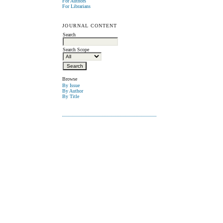
For Authors
For Librarians
JOURNAL CONTENT
Search
Search Scope
Browse
By Issue
By Author
By Title