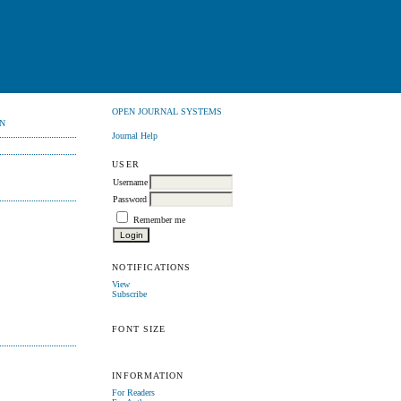
OPEN JOURNAL SYSTEMS
N
Journal Help
USER
Username
Password
Remember me
NOTIFICATIONS
View
Subscribe
FONT SIZE
INFORMATION
For Readers