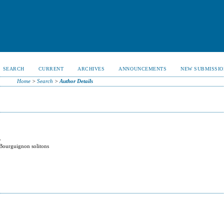
SEARCH
CURRENT
ARCHIVES
ANNOUNCEMENTS
NEW SUBMISSIO
Home
>
Search
>
Author Details
y
-Bourguignon solitons