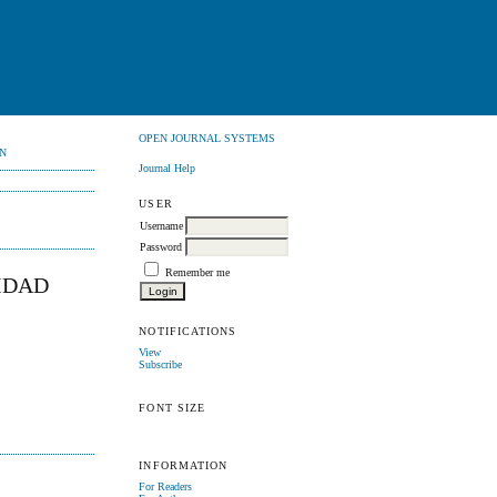
OPEN JOURNAL SYSTEMS
N
Journal Help
USER
Username
Password
Remember me
IDAD
NOTIFICATIONS
View
Subscribe
FONT SIZE
INFORMATION
For Readers