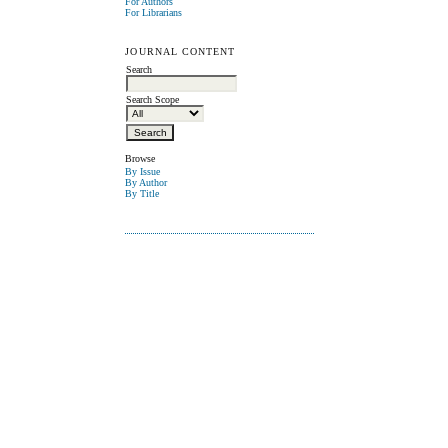
For Authors
For Librarians
JOURNAL CONTENT
Search
Search Scope
Browse
By Issue
By Author
By Title