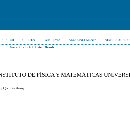
SEARCH
CURRENT
ARCHIVES
ANNOUNCEMENTS
NEW SUBMISSIO
Home
>
Search
>
Author Details
NSTITUTO DE FÍSICA Y MATEMÁTICAS UNIVERS
s, Operator theory