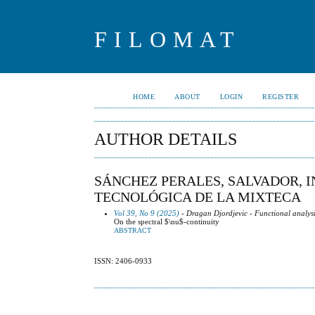
FILOMAT
HOME
ABOUT
LOGIN
REGISTER
AUTHOR DETAILS
SÁNCHEZ PERALES, SALVADOR, I
TECNOLÓGICA DE LA MIXTECA
Vol 39, No 9 (2025)
- Dragan Djordjevic - Functional analysi
On the spectral $\nu$-continuity
ABSTRACT
ISSN: 2406-0933