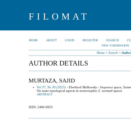
FILOMAT
HOME
ABOUT
LOGIN
REGISTER
SEARCH
C
NEW SUBMISSION
Home
>
Search
>
Author
AUTHOR DETAILS
MURTAZA, SAJID
Vol 37, No 30 (2023)
- Eberhard Malkowsky - Sequence space, Summa
On some topological aspects in neutrosophic-2- normed spaces
ABSTRACT
ISSN: 2406-0933