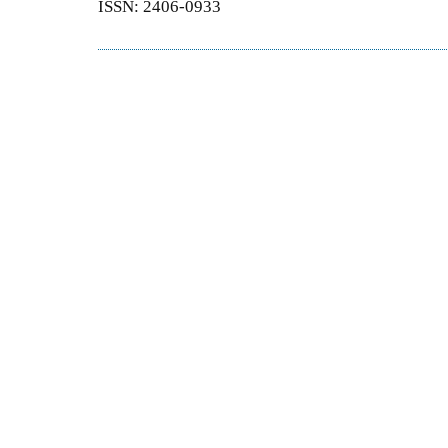
ISSN: 2406-0933