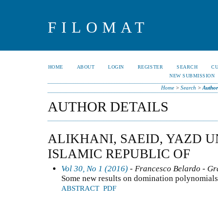
FILOMAT
HOME
ABOUT
LOGIN
REGISTER
SEARCH
C
NEW SUBMISSION
Home
>
Search
>
Author
AUTHOR DETAILS
ALIKHANI, SAEID, YAZD U
ISLAMIC REPUBLIC OF
Vol 30, No 1 (2016)
- Francesco Belardo - G
Some new results on domination polynomials
ABSTRACT
PDF