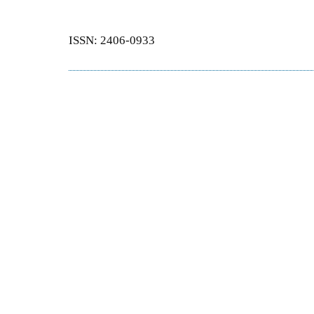
ISSN: 2406-0933