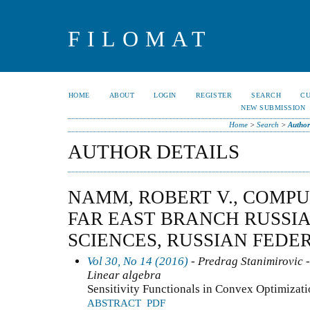
FILOMAT
HOME
ABOUT
LOGIN
REGISTER
SEARCH
C
NEW SUBMISSION
Home
>
Search
>
Author
AUTHOR DETAILS
NAMM, ROBERT V., COMPU
FAR EAST BRANCH RUSSI
SCIENCES, RUSSIAN FEDE
Vol 30, No 14 (2016)
- Predrag Stanimirovic -
Linear algebra
Sensitivity Functionals in Convex Optimizat
ABSTRACT
PDF