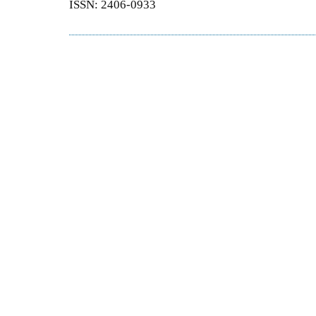
ISSN: 2406-0933