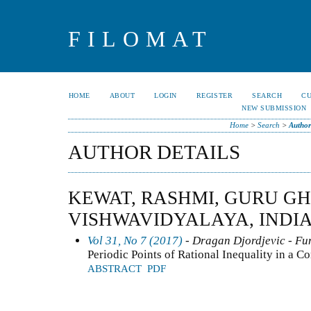
FILOMAT
HOME
ABOUT
LOGIN
REGISTER
SEARCH
C
NEW SUBMISSION
Home
>
Search
>
Author
AUTHOR DETAILS
KEWAT, RASHMI, GURU G
VISHWAVIDYALAYA, INDI
Vol 31, No 7 (2017)
- Dragan Djordjevic - Fun
Periodic Points of Rational Inequality in a 
ABSTRACT
PDF