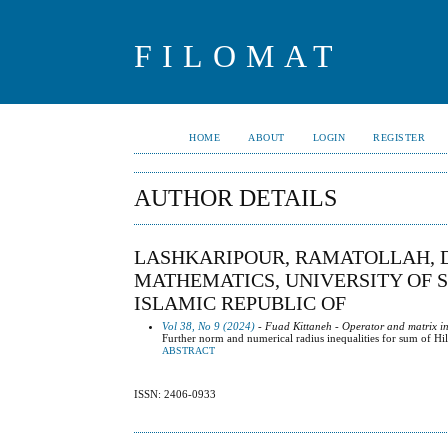
FILOMAT
HOME
ABOUT
LOGIN
REGISTER
AUTHOR DETAILS
LASHKARIPOUR, RAMATOLLAH, 
MATHEMATICS, UNIVERSITY OF S
ISLAMIC REPUBLIC OF
Vol 38, No 9 (2024)
- Fuad Kittaneh - Operator and matrix in
Further norm and numerical radius inequalities for sum of Hil
ABSTRACT
ISSN: 2406-0933