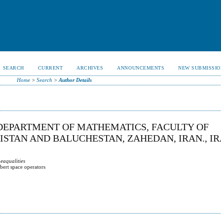
SEARCH
CURRENT
ARCHIVES
ANNOUNCEMENTS
NEW SUBMISSIO
Home
>
Search
>
Author Details
DEPARTMENT OF MATHEMATICS, FACULTY OF
ISTAN AND BALUCHESTAN, ZAHEDAN, IRAN., IR
eaqualities
bert space operators