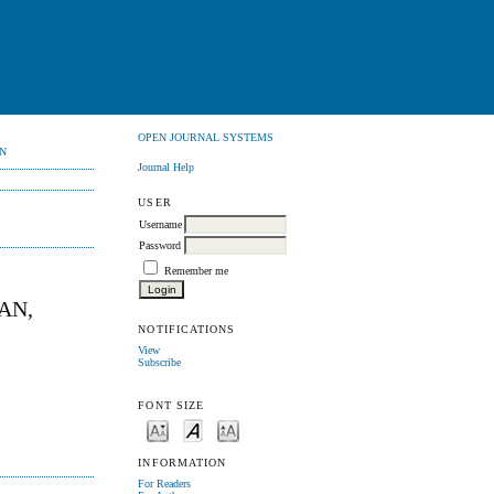
OPEN JOURNAL SYSTEMS
N
Journal Help
USER
Username
Password
Remember me
AN,
NOTIFICATIONS
View
Subscribe
FONT SIZE
INFORMATION
For Readers