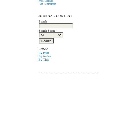
For Authors
For Librarians
JOURNAL CONTENT
Search
Search Scope
Browse
By Issue
By Author
By Title