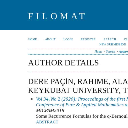
FILOMAT
HOME
ABOUT
LOGIN
REGISTER
SEARCH
C
NEW SUBMISSION
Home
>
Search
>
Author
AUTHOR DETAILS
DERE PAÇİN, RAHIME, A
KEYKUBAT UNIVERSITY, 
Vol 34, No 2 (2020): Proceedings of the first
Conference of Pure & Applied Mathematics a
MICPAM2018
Some Recurrence Formulas for the q-Bernoul
ABSTRACT