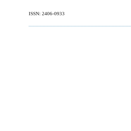
ISSN: 2406-0933