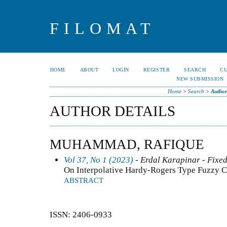
FILOMAT
HOME
ABOUT
LOGIN
REGISTER
SEARCH
C
NEW SUBMISSION
Home
>
Search
>
Author
AUTHOR DETAILS
MUHAMMAD, RAFIQUE
Vol 37, No 1 (2023)
- Erdal Karapinar - Fixed
On Interpolative Hardy-Rogers Type Fuzzy Co
ABSTRACT
ISSN: 2406-0933