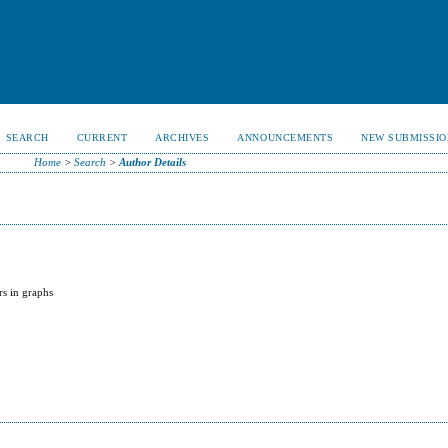
SEARCH
CURRENT
ARCHIVES
ANNOUNCEMENTS
NEW SUBMISSIO
Home
>
Search
>
Author Details
rs in graphs