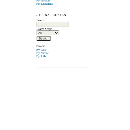
For Authors
For Librarians
JOURNAL CONTENT
Search
Search Scope
Browse
By Issue
By Author
By Title