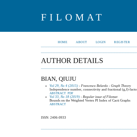
FILOMAT
HOME
ABOUT
LOGIN
REGISTER
AUTHOR DETAILS
BIAN, QIUJU
Vol 29, No 4 (2015)
- Francesco Belardo - Graph Theory
Independence number, connectivity and fractional (g,f)-facto
ABSTRACT
PDF
Vol 33, No 18 (2019)
- Regular issue of Filomat
Bounds on the Weighted Vertex PI Index of Cacti Graphs
ABSTRACT
ISSN: 2406-0933