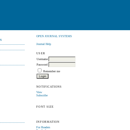
OPEN JOURNAL SYSTEMS
N
Journal Help
USER
Username
Password
Remember me
NOTIFICATIONS
View
Subscribe
FONT SIZE
INFORMATION
For Readers