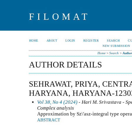
FILOMAT
HOME
ABOUT
LOGIN
REGISTER
SEARCH
C
NEW SUBMISSION
Home
>
Search
>
Author
AUTHOR DETAILS
SEHRAWAT, PRIYA, CENTR
HARYANA, HARYANA-123031
Vol 38, No 4 (2024)
- Hari M. Srivastava - Spe
Complex analysis
Approximation by Sz\'asz-integral type opera
ABSTRACT