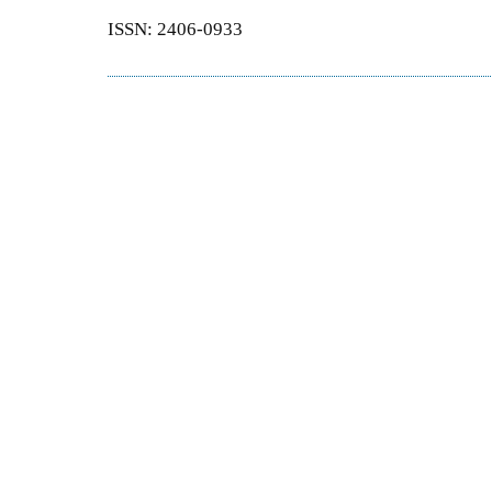
ISSN: 2406-0933