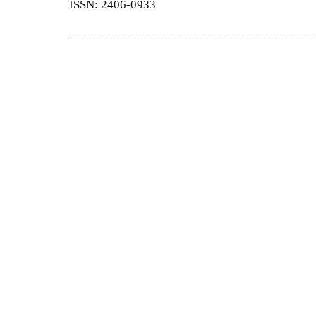
ISSN: 2406-0933