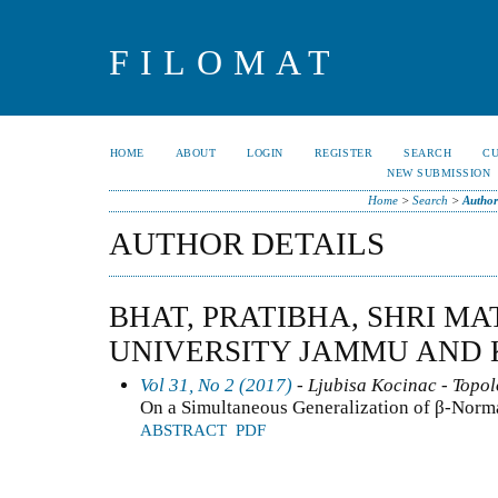
FILOMAT
HOME
ABOUT
LOGIN
REGISTER
SEARCH
C
NEW SUBMISSION
Home
>
Search
>
Author
AUTHOR DETAILS
BHAT, PRATIBHA, SHRI MA
UNIVERSITY JAMMU AND 
Vol 31, No 2 (2017)
- Ljubisa Kocinac - Topo
On a Simultaneous Generalization of β-Norm
ABSTRACT
PDF