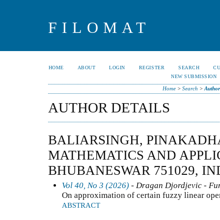
FILOMAT
HOME
ABOUT
LOGIN
REGISTER
SEARCH
C
NEW SUBMISSION
Home
>
Search
>
Author
AUTHOR DETAILS
BALIARSINGH, PINAKADHA
MATHEMATICS AND APPLI
BHUBANESWAR 751029, IND
Vol 40, No 3 (2026)
- Dragan Djordjevic - Fun
On approximation of certain fuzzy linear ope
ABSTRACT