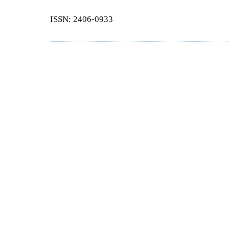
ISSN: 2406-0933