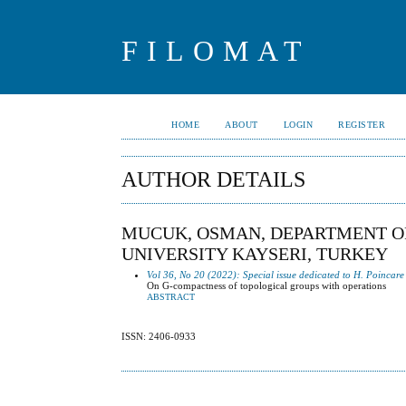
FILOMAT
HOME
ABOUT
LOGIN
REGISTER
AUTHOR DETAILS
MUCUK, OSMAN, DEPARTMENT OF
UNIVERSITY KAYSERI, TURKEY
Vol 36, No 20 (2022): Special issue dedicated to H. Poincare
On G-compactness of topological groups with operations
ABSTRACT
ISSN: 2406-0933