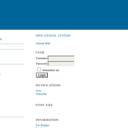
OPEN JOURNAL SYSTEMS
N
Journal Help
USER
Username
Password
Remember me
S
NOTIFICATIONS
View
Subscribe
FONT SIZE
INFORMATION
For Readers