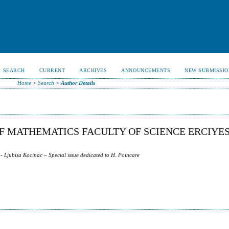
SEARCH
CURRENT
ARCHIVES
ANNOUNCEMENTS
NEW SUBMISSIO
Home
>
Search
>
Author Details
 MATHEMATICS FACULTY OF SCIENCE ERCIYE
- Ljubisa Kocinac – Special issue dedicated to H. Poincare