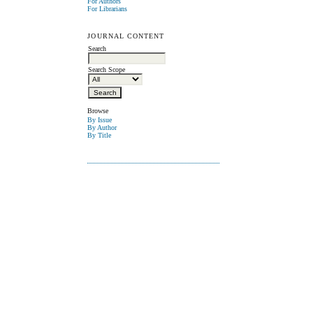
For Authors
For Librarians
JOURNAL CONTENT
Search
Search Scope
Browse
By Issue
By Author
By Title