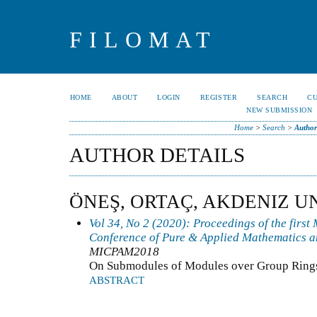
FILOMAT
HOME
ABOUT
LOGIN
REGISTER
SEARCH
C
NEW SUBMISSION
Home
>
Search
>
Author
AUTHOR DETAILS
ÖNEŞ, ORTAÇ, AKDENIZ U
Vol 34, No 2 (2020): Proceedings of the first
Conference of Pure & Applied Mathematics a
MICPAM2018
On Submodules of Modules over Group Ring
ABSTRACT