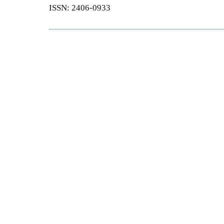
ISSN: 2406-0933