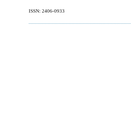
ISSN: 2406-0933