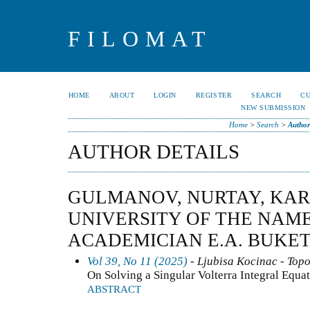
FILOMAT
HOME
ABOUT
LOGIN
REGISTER
SEARCH
C
NEW SUBMISSION
Home
>
Search
>
Author
AUTHOR DETAILS
GULMANOV, NURTAY, KA
UNIVERSITY OF THE NAME
ACADEMICIAN E.A. BUKE
Vol 39, No 11 (2025)
- Ljubisa Kocinac - Top
On Solving a Singular Volterra Integral Equa
ABSTRACT