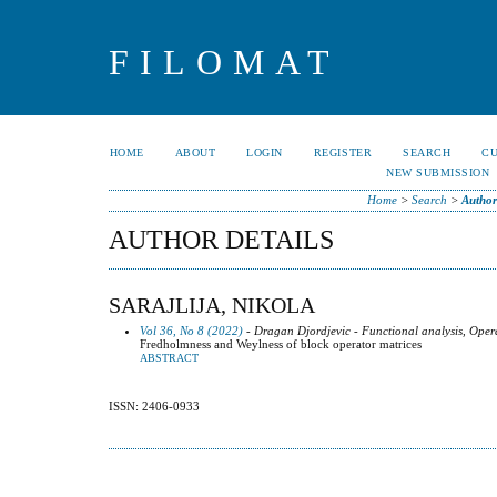
FILOMAT
HOME
ABOUT
LOGIN
REGISTER
SEARCH
C
NEW SUBMISSION
Home
>
Search
>
Author
AUTHOR DETAILS
SARAJLIJA, NIKOLA
Vol 36, No 8 (2022)
- Dragan Djordjevic - Functional analysis, Oper
Fredholmness and Weylness of block operator matrices
ABSTRACT
ISSN: 2406-0933