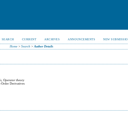
SEARCH
CURRENT
ARCHIVES
ANNOUNCEMENTS
NEW SUBMISSIO
Home
>
Search
>
Author Details
s, Operator theory
r-Order Derivatives