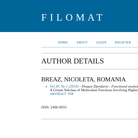
FILOMAT
HOME
ABOUT
LOGIN
REGISTER
AUTHOR DETAILS
BREAZ, NICOLETA, ROMANIA
Vol 30, No 1 (2016)
- Dragan Djordjevic - Functional analysi
A Certain Subclass of Multivalent Functions Involving Highe
ABSTRACT
PDF
ISSN: 2406-0933