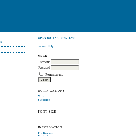
OPEN JOURNAL SYSTEMS
N
Journal Help
USER
Username
Password
Remember me
NOTIFICATIONS
View
Subscribe
FONT SIZE
INFORMATION
For Readers