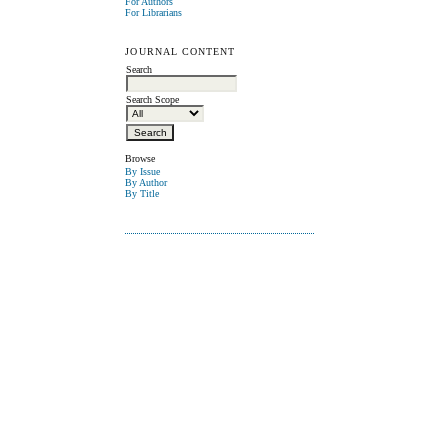
For Authors
For Librarians
JOURNAL CONTENT
Search
Search Scope
Browse
By Issue
By Author
By Title