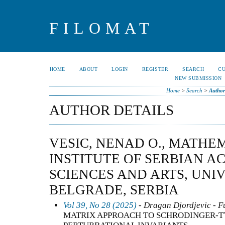
FILOMAT
HOME
ABOUT
LOGIN
REGISTER
SEARCH
C
NEW SUBMISSION
Home
>
Search
>
Author
AUTHOR DETAILS
VESIC, NENAD O., MATHE
INSTITUTE OF SERBIAN A
SCIENCES AND ARTS, UNI
BELGRADE, SERBIA
Vol 39, No 28 (2025)
- Dragan Djordjevic - F
MATRIX APPROACH TO SCHRODINGER-TY