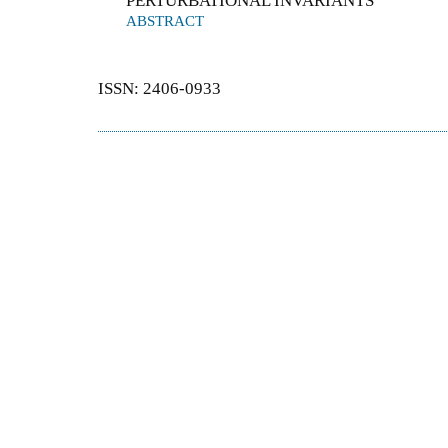
PERTURBATIONAL INVARIANTS
ABSTRACT
ISSN: 2406-0933