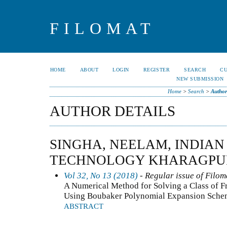
FILOMAT
HOME
ABOUT
LOGIN
REGISTER
SEARCH
C
NEW SUBMISSION
Home
>
Search
>
Author
AUTHOR DETAILS
SINGHA, NEELAM, INDIAN
TECHNOLOGY KHARAGPUR
Vol 32, No 13 (2018)
- Regular issue of Filom
A Numerical Method for Solving a Class of F
Using Boubaker Polynomial Expansion Sche
ABSTRACT