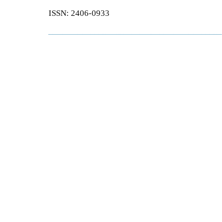
ISSN: 2406-0933