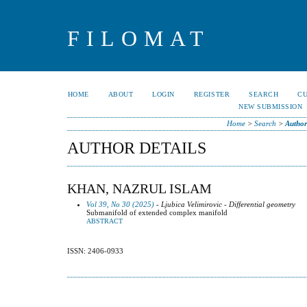
FILOMAT
HOME
ABOUT
LOGIN
REGISTER
SEARCH
C
NEW SUBMISSION
Home
>
Search
>
Author
AUTHOR DETAILS
KHAN, NAZRUL ISLAM
Vol 39, No 30 (2025)
- Ljubica Velimirovic - Differential geometry
Submanifold of extended complex manifold
ABSTRACT
ISSN: 2406-0933