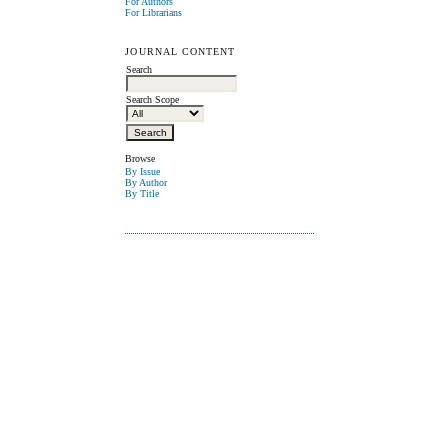
For Authors
For Librarians
JOURNAL CONTENT
Search
Search Scope
Browse
By Issue
By Author
By Title