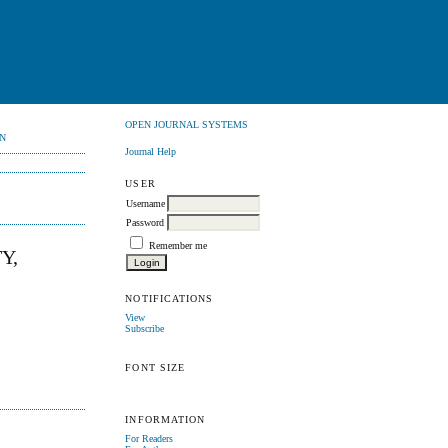
OPEN JOURNAL SYSTEMS
N
Journal Help
USER
Username
Password
Remember me
Y,
NOTIFICATIONS
View
Subscribe
FONT SIZE
INFORMATION
For Readers