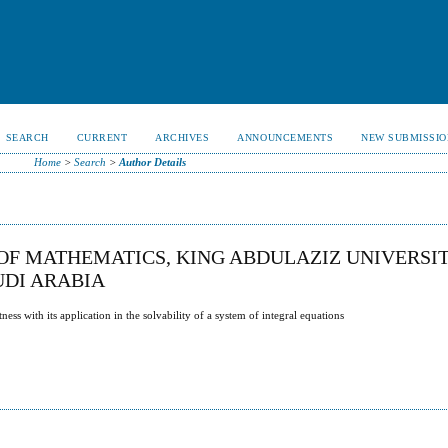
SEARCH
CURRENT
ARCHIVES
ANNOUNCEMENTS
NEW SUBMISSIO
Home
>
Search
>
Author Details
OF MATHEMATICS, KING ABDULAZIZ UNIVERSIT
AUDI ARABIA
s with its application in the solvability of a system of integral equations