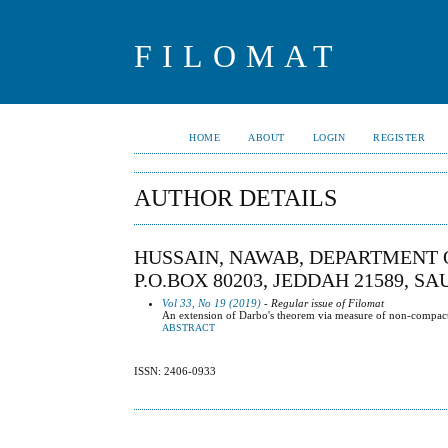
FILOMAT
HOME
ABOUT
LOGIN
REGISTER
AUTHOR DETAILS
HUSSAIN, NAWAB, DEPARTMENT 
P.O.BOX 80203, JEDDAH 21589, S
Vol 33, No 19 (2019)
- Regular issue of Filomat
An extension of Darbo's theorem via measure of non-compactnes
ABSTRACT
ISSN: 2406-0933