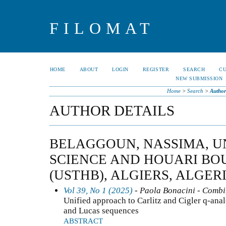
FILOMAT
HOME
ABOUT
LOGIN
REGISTER
SEARCH
C
NEW SUBMISSION
Home
>
Search
>
Author
AUTHOR DETAILS
BELAGGOUN, NASSIMA, U
SCIENCE AND HOUARI BO
(USTHB), ALGIERS, ALGER
Vol 39, No 1 (2025)
- Paola Bonacini - Combi
Unified approach to Carlitz and Cigler q-anal
and Lucas sequences
ABSTRACT