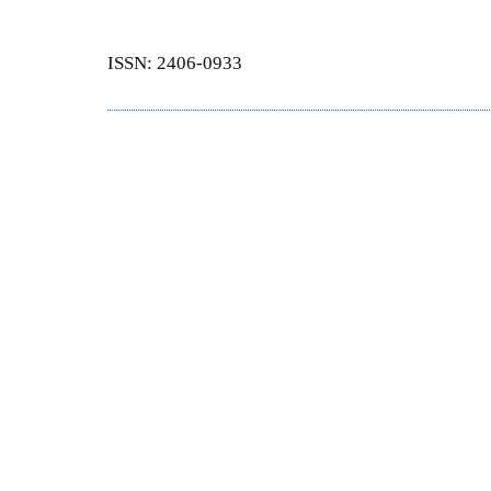
ISSN: 2406-0933