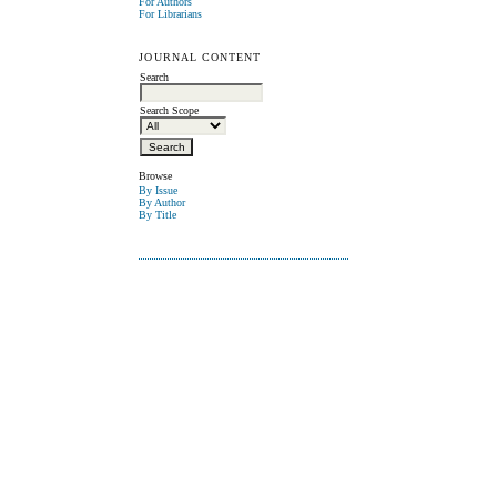
For Authors
For Librarians
JOURNAL CONTENT
Search
Search Scope
Browse
By Issue
By Author
By Title