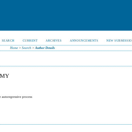
SEARCH
CURRENT
ARCHIVES
ANNOUNCEMENTS
NEW SUBMISSIO
Home
>
Search
>
Author Details
AMY
r autoregressive process