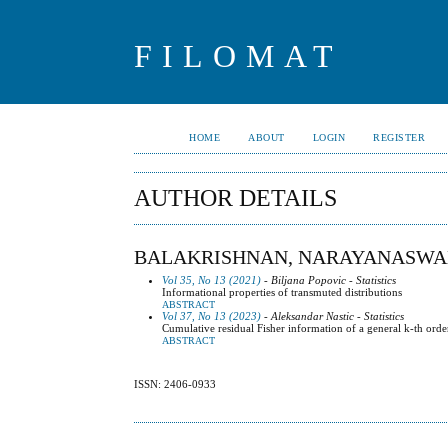
FILOMAT
HOME
ABOUT
LOGIN
REGISTER
AUTHOR DETAILS
BALAKRISHNAN, NARAYANASW
Vol 35, No 13 (2021)
- Biljana Popovic - Statistics
Informational properties of transmuted distributions
ABSTRACT
Vol 37, No 13 (2023)
- Aleksandar Nastic - Statistics
Cumulative residual Fisher information of a general k-th orde
ABSTRACT
ISSN: 2406-0933