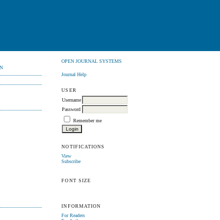
OPEN JOURNAL SYSTEMS
N
Journal Help
USER
Username
Password
Remember me
NOTIFICATIONS
View
Subscribe
FONT SIZE
INFORMATION
For Readers