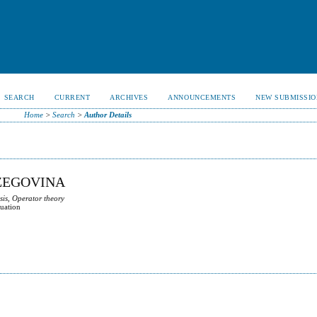
SEARCH
CURRENT
ARCHIVES
ANNOUNCEMENTS
NEW SUBMISSIO
Home
>
Search
>
Author Details
RZEGOVINA
sis, Operator theory
quation