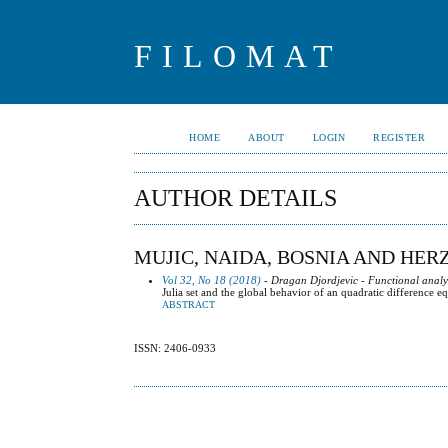
FILOMAT
HOME
ABOUT
LOGIN
REGISTER
AUTHOR DETAILS
MUJIC, NAIDA, BOSNIA AND HE
Vol 32, No 18 (2018)
- Dragan Djordjevic - Functional analy
Julia set and the global behavior of an quadratic difference e
ABSTRACT
ISSN: 2406-0933