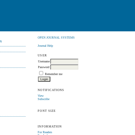
OPEN JOURNAL SYSTEMS
N
Journal Help
USER
Username
Password
Remember me
NOTIFICATIONS
View
Subscribe
FONT SIZE
INFORMATION
For Readers