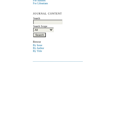
For Authors
For Librarians
JOURNAL CONTENT
Search
Search Scope
Browse
By Issue
By Author
By Title