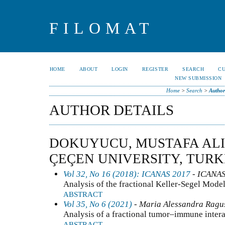
FILOMAT
HOME
ABOUT
LOGIN
REGISTER
SEARCH
C
NEW SUBMISSION
Home
>
Search
>
Author
AUTHOR DETAILS
DOKUYUCU, MUSTAFA ALI,
ÇEÇEN UNIVERSITY, TUR
Vol 32, No 16 (2018): ICANAS 2017
- ICANA
Analysis of the fractional Keller-Segel Mode
ABSTRACT
Vol 35, No 6 (2021)
- Maria Alessandra Ragusa
Analysis of a fractional tumor–immune inter
ABSTRACT