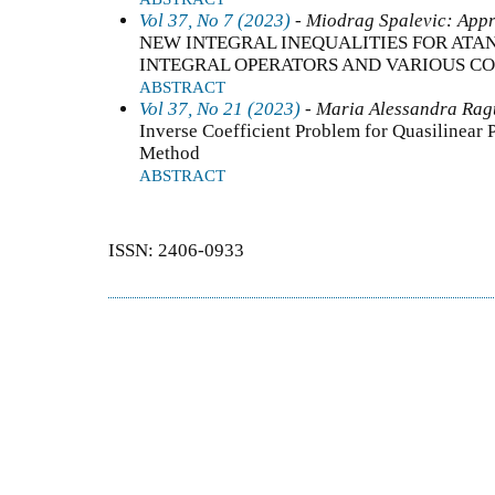
Vol 37, No 7 (2023)
- Miodrag Spalevic: Appr
NEW INTEGRAL INEQUALITIES FOR AT
INTEGRAL OPERATORS AND VARIOUS CO
ABSTRACT
Vol 37, No 21 (2023)
- Maria Alessandra Ragu
Inverse Coefficient Problem for Quasilinear 
Method
ABSTRACT
ISSN: 2406-0933